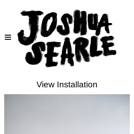
View Installation