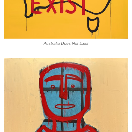
Australia Does Not Exist