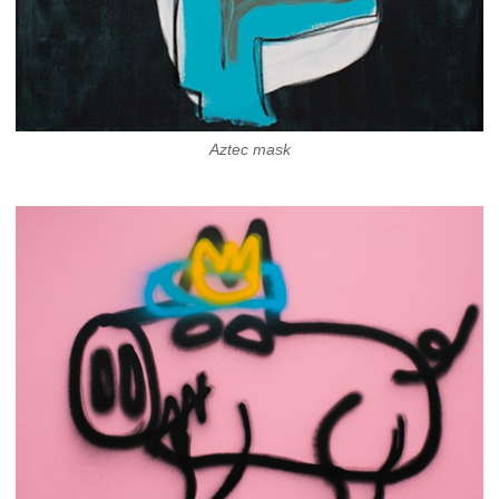
Aztec mask