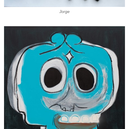
Jorge