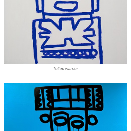
Toltec warrior