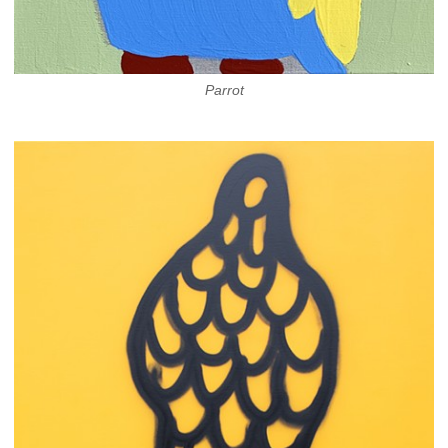
Parrot