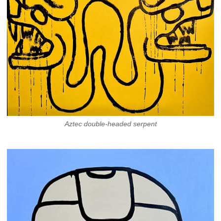
Aztec double-headed serpent