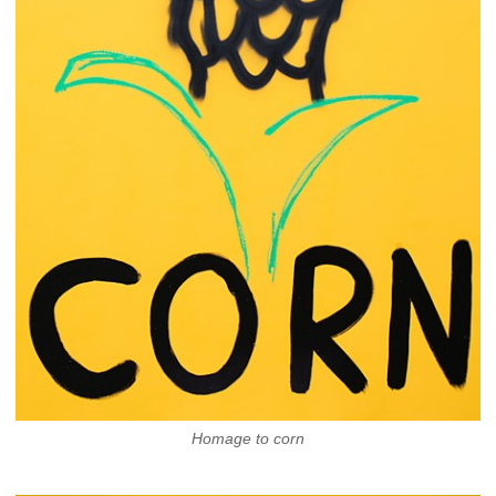
Homage to corn