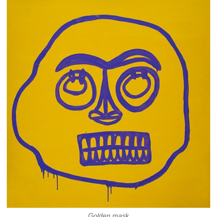
Golden mask