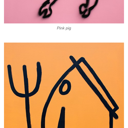
Pink pig