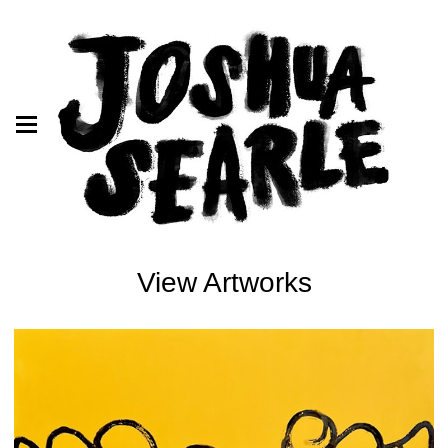
View Artworks