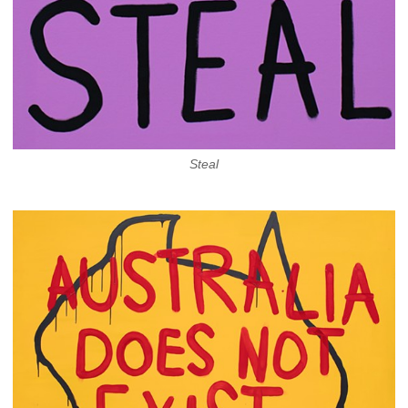
Steal