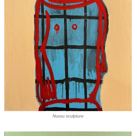
Nussu sculpture