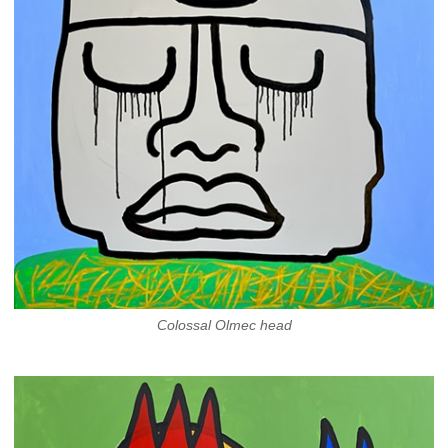
Colossal Olmec head