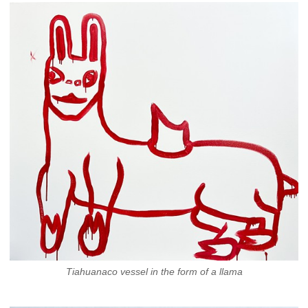
Tiahuanaco vessel in the form of a llama