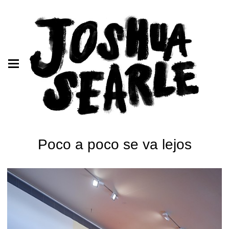
Poco a poco se va lejos