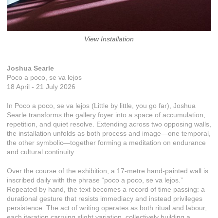
View Installation
Joshua Searle
Poco a poco, se va lejos
18 April - 21 July 2026
In Poco a poco, se va lejos (Little by little, you go far), Joshua
Searle transforms the gallery foyer into a space of accumulation,
repetition, and quiet resolve. Extending across two opposing walls,
the installation unfolds as both process and image—one temporal,
the other symbolic—together forming a meditation on endurance
and cultural continuity.
Over the course of the exhibition, a 17-metre hand-painted wall is
inscribed daily with the phrase “poco a poco, se va lejos.”
Repeated by hand, the text becomes a record of time passing: a
durational gesture that resists immediacy and instead privileges
persistence. The act of writing operates as both ritual and labour,
each iteration carrying slight variation, collectively building a