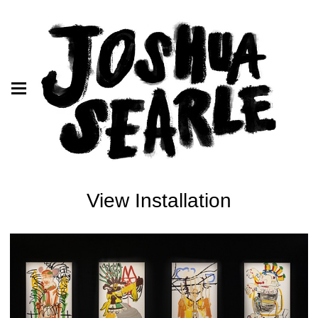
View Installation