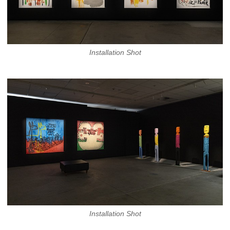
Installation Shot
Installation Shot