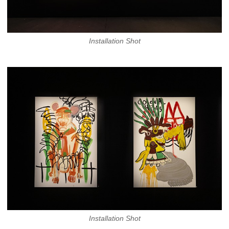
Installation Shot
Installation Shot