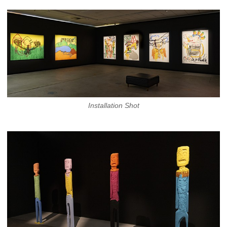
Installation Shot