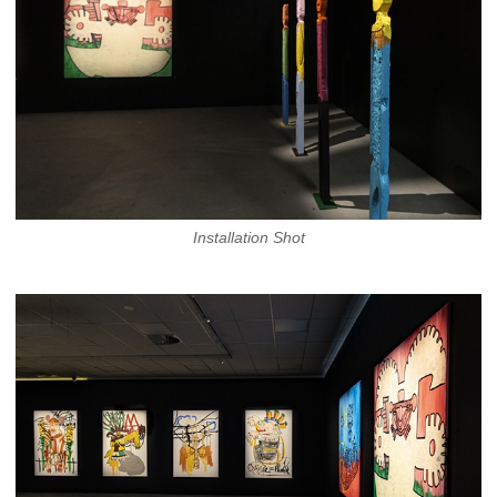
Installation Shot