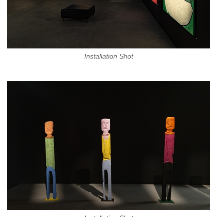
Installation Shot