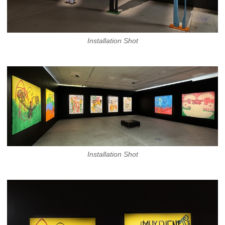
Installation Shot
Installation Shot