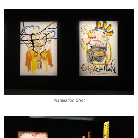
Installation Shot