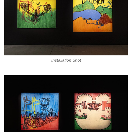
Installation Shot