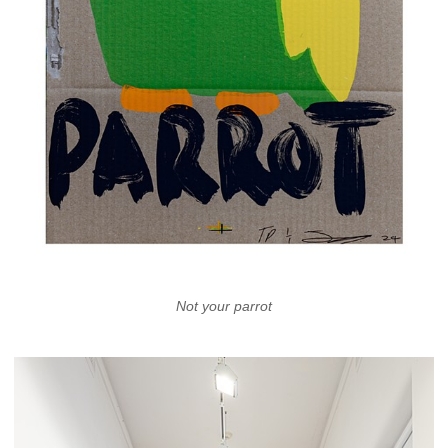
Not your parrot