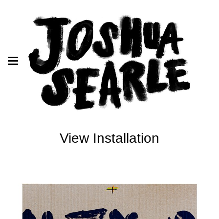
View Installation