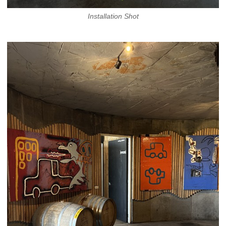
Installation Shot