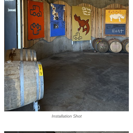
Installation Shot