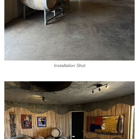
Installation Shot