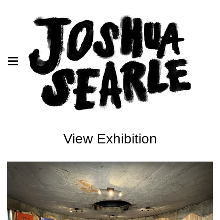
View Exhibition