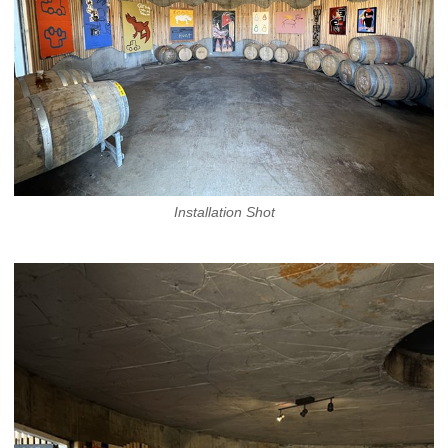
Installation Shot