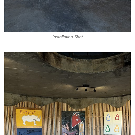
Installation Shot