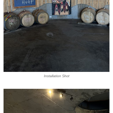
Installation Shot