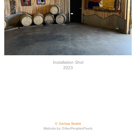
Installation Shot
2023
© Joshua Searle
Website by OtherPeoplesPixels