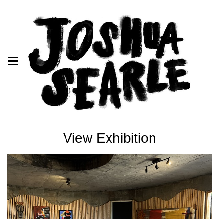
View Exhibition