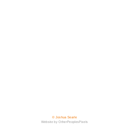
© Joshua Searle
Website by OtherPeoplesPixels