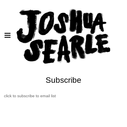
Subscribe
click to subscribe to email list