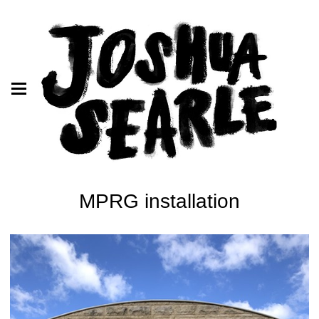
MPRG installation