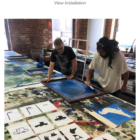
View Installation