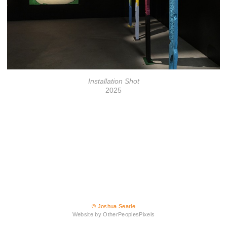
Installation Shot
2025
© Joshua Searle
Website by OtherPeoplesPixels