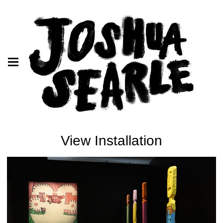
View Installation