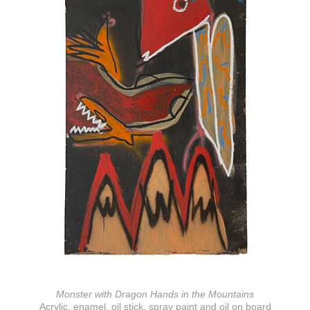
Monster with Dragon Hands in the Mountains
Acrylic, enamel, oil stick, spray paint and oil on board