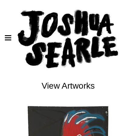
View Artworks