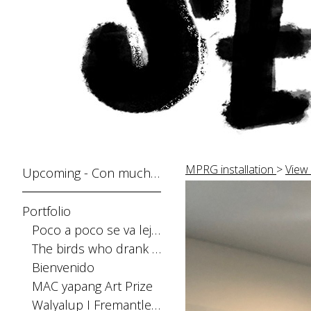
MPRG installation
>
View 
Upcoming - Con mucho gusto
Portfolio
Poco a poco se va lejos
The birds who drank the sun
Bienvenido
MAC yapang Art Prize
Walyalup I Fremantle Arts Centre Print Award