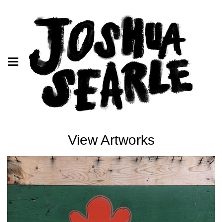
View Artworks