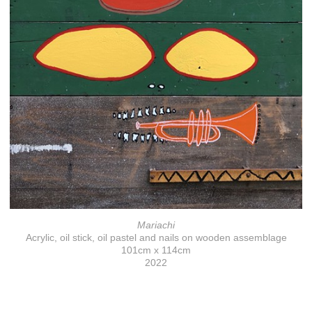
Mariachi
Acrylic, oil stick, oil pastel and nails on wooden assemblage
101cm x 114cm
2022