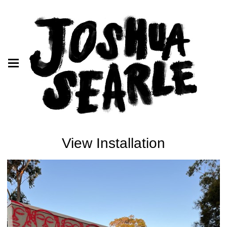
View Installation