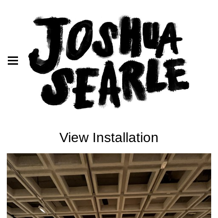
View Installation