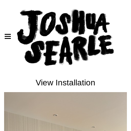
View Installation