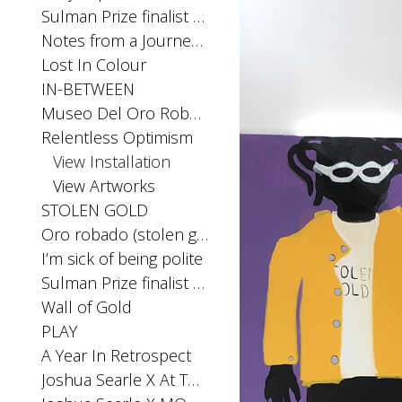
Sulman Prize finalist 2025
Notes from a Journey Home
Lost In Colour
IN-BETWEEN
Museo Del Oro Robado
Relentless Optimism
View Installation
View Artworks
STOLEN GOLD
Oro robado (stolen gold) Installation Archibald Prize Exhibition 2023, MPRG
I’m sick of being polite
Sulman Prize finalist 2023
Wall of Gold
PLAY
A Year In Retrospect
Joshua Searle X At The Above