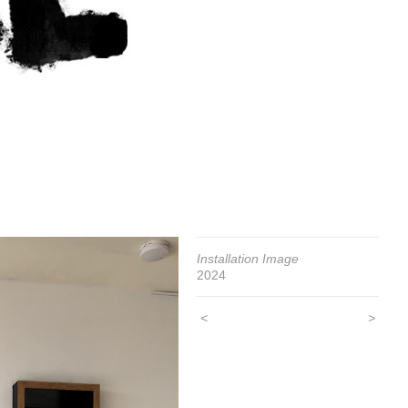
Installation Image
2024
<
>