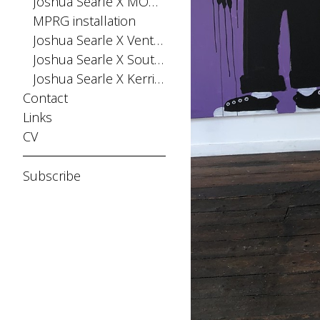
Joshua Searle X MONPHELL
MPRG installation
Joshua Searle X Ventana Fiesta
Joshua Searle X Southern Buoy
Joshua Searle X Kerri Greens
Contact
Links
CV
Subscribe