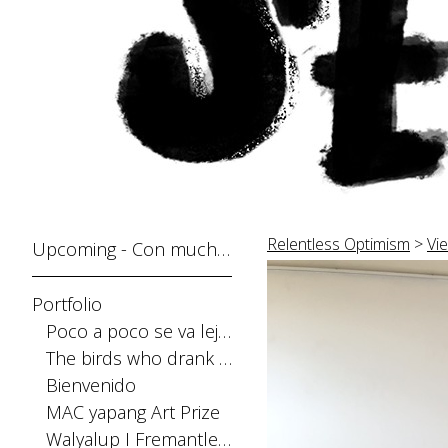
Relentless Optimism
>
Vie
Upcoming - Con mucho gusto
Portfolio
Poco a poco se va lejos
The birds who drank the sun
Bienvenido
MAC yapang Art Prize
Walyalup I Fremantle Arts Centre Print Award