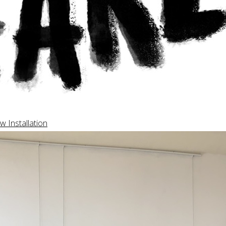
w Installation