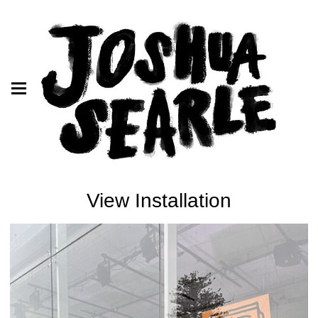
View Installation