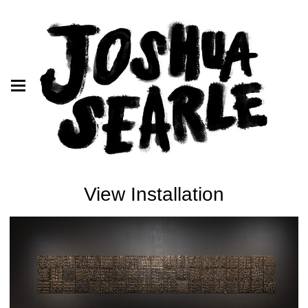
View Installation