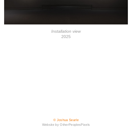
Installation view
2025
© Joshua Searle
Website by OtherPeoplesPixels