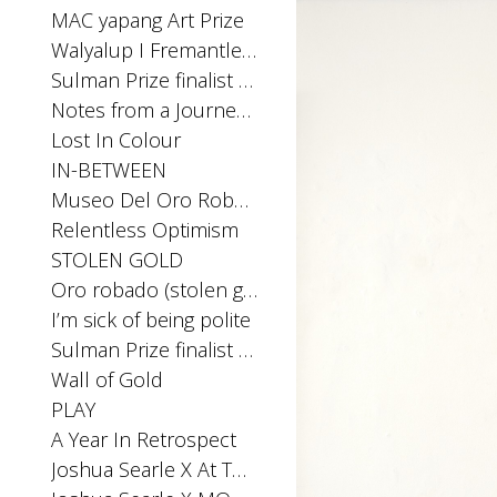
MAC yapang Art Prize
Walyalup I Fremantle Arts Centre Print Award
Sulman Prize finalist 2025
Notes from a Journey Home
Lost In Colour
IN-BETWEEN
Museo Del Oro Robado
Relentless Optimism
STOLEN GOLD
Oro robado (stolen gold) Installation Archibald Prize Exhibition 2023, MPRG
I’m sick of being polite
Sulman Prize finalist 2023
Wall of Gold
PLAY
A Year In Retrospect
Joshua Searle X At The Above