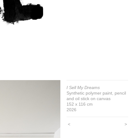
I Sell My Dreams
Synthetic polymer paint, pencil
and oil stick on canvas
152 x 116 cm
2026
<
>