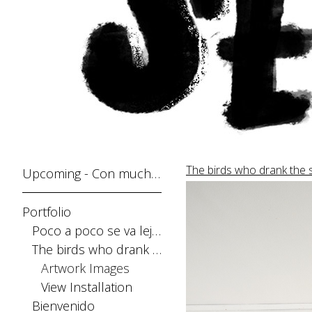
The birds who drank the 
Upcoming - Con mucho gusto
Portfolio
Poco a poco se va lejos
The birds who drank the sun
Artwork Images
View Installation
Bienvenido