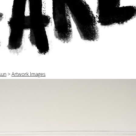
sun
>
Artwork Images