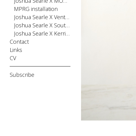
Joshua Searle X MONPHELL
MPRG installation
Joshua Searle X Ventana Fiesta
Joshua Searle X Southern Buoy
Joshua Searle X Kerri Greens
Contact
Links
CV
Subscribe