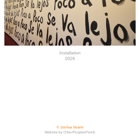
Installation
2026
© Joshua Searle
Website by OtherPeoplesPixels