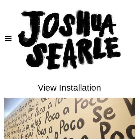
View Installation