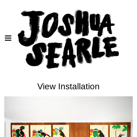
View Installation