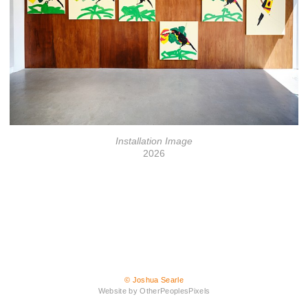
Installation Image
2026
© Joshua Searle
Website by OtherPeoplesPixels