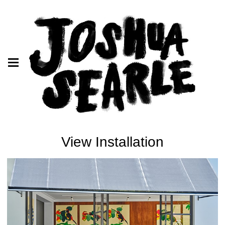
View Installation