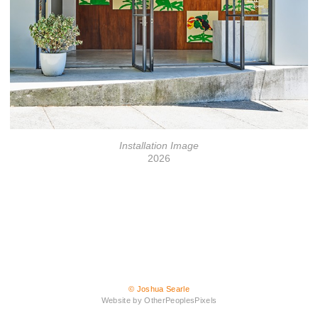
Installation Image
2026
© Joshua Searle
Website by OtherPeoplesPixels